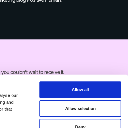
 you couldn’t wait to receive it.
Allow all
alyse our
ing and
 you couldn’t wait to receive it.
Allow selection
r that
Deny