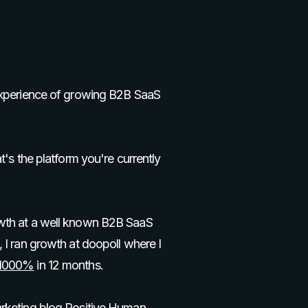
 experience of growing B2B SaaS
t's the platform you're currently
wth at a well known B2B SaaS
 I ran growth at doopoll where I
 1000%
in 12 months.
arketing blog
Positive Human.