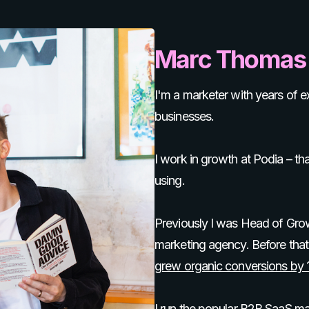
Marc Thomas
I'm a marketer with years of
businesses.
I work in growth at Podia – tha
using.
Previously I was Head of Gro
marketing agency. Before that,
grew organic conversions by
I run the popular B2B SaaS m