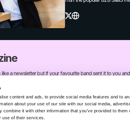
X
Website
zine
s like a newsletter but if your favourite band sent it to you and
s
Level up your growth
ise content and ads, to provide social media features and to an
rmation about your use of our site with our social media, advertis
s like a newsletter but if your favourite band sent it to you and
 combine it with other information that you’ve provided to them o
 use of their services.