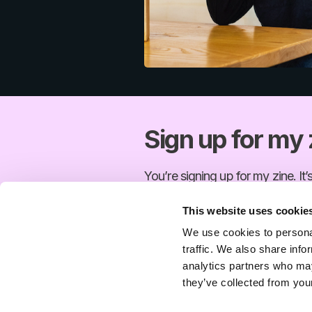
Sign up for my 
You’re signing up for my zine. It’
This website uses cookie
Email
We use cookies to personal
traffic. We also share info
You’re signing up for my zine. It’
analytics partners who may
they’ve collected from your