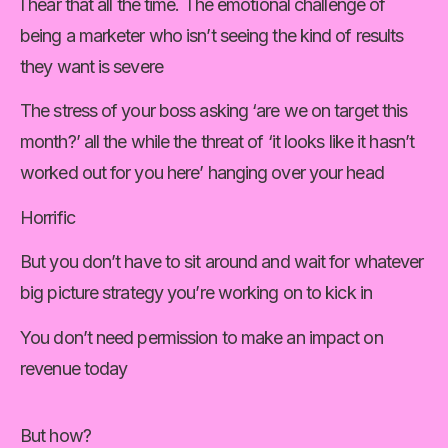
I hear that all the time. The emotional challenge of 
being a marketer who isn’t seeing the kind of results 
they want is severe
The stress of your boss asking ‘are we on target this 
month?’ all the while the threat of ‘it looks like it hasn’t 
worked out for you here’ hanging over your head
Horrific
But you don’t have to sit around and wait for whatever 
big picture strategy you’re working on to kick in
You don’t need permission to make an impact on 
revenue today
But how?