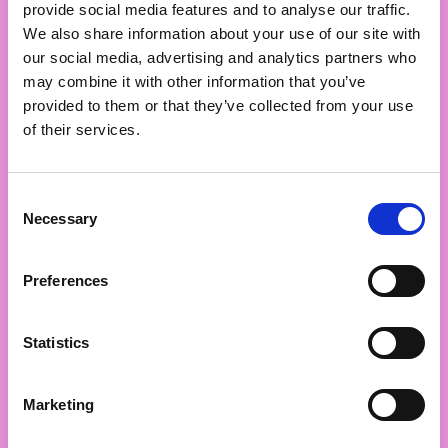
provide social media features and to analyse our traffic.
marketing (you) or set you up for increased impact in 
We also share information about your use of our site with
future projects.
our social media, advertising and analytics partners who
may combine it with other information that you’ve
Don’t be shy. Don’t just pick one or two of these and 
provided to them or that they’ve collected from your use
call it a day.
of their services.
Hit five, hit ten, whatever it takes. Dive into the muck, 
get your hands dirty, and MAKE it happen.
Consent
Necessary
Selection
No one else is gonna do it for you.
Preferences
DIY or die, mate.
Statistics
Marketing