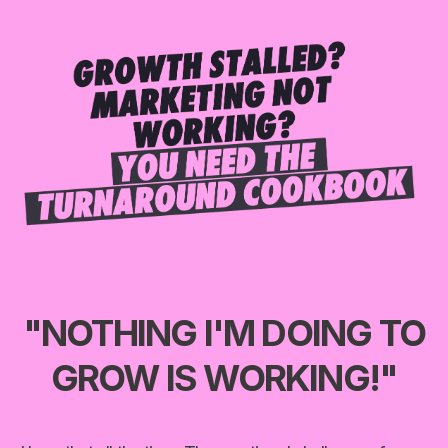
"NOTHING I'M DOING TO
GROW IS WORKING!"