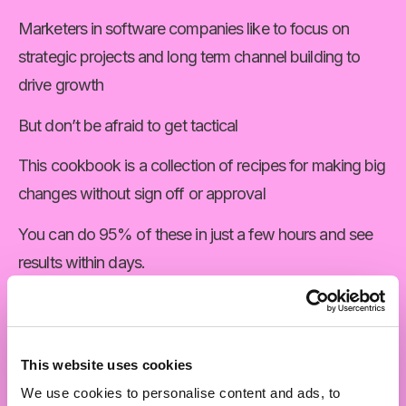
Marketers in software companies like to focus on 
strategic projects and long term channel building to 
drive growth
But don’t be afraid to get tactical
This cookbook is a collection of recipes for making big 
changes without sign off or approval
You can do 95% of these in just a few hours and see 
results within days.
The other 5% are tactical projects that you can initiate 
on your own but will need wider support to execute.
This website uses cookies
They’re projects that will either build confidence in 
We use cookies to personalise content and ads, to