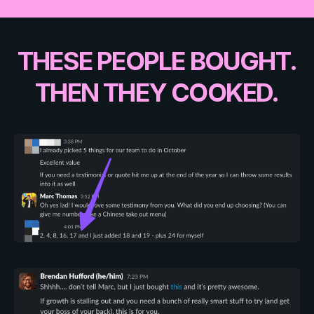
THESE PEOPLE BOUGHT.
THEN THEY COOKED.